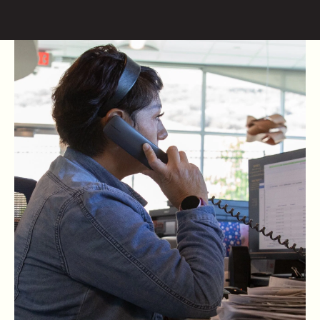
Skip to content