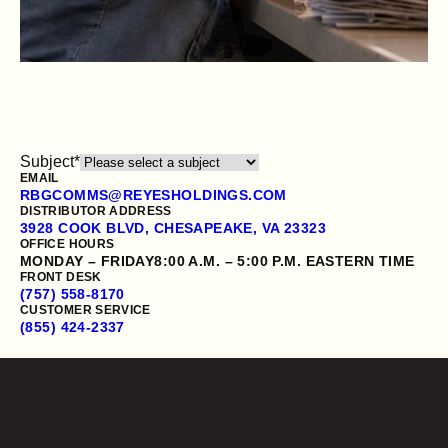
Subject
*
EMAIL
RBGCOMMS@REYESHOLDINGS.COM
DISTRIBUTOR ADDRESS
3928 COOK BLVD, CHESAPEAKE, VA 23323
OFFICE HOURS
OUR PRODUCTS
MONDAY – FRIDAY
8:00 A.M. – 5:00 P.M. EASTERN TIME
FRONT DESK
CONTACT US
(757) 558-8170
CUSTOMER SERVICE
(855) 424-2337
Employment verification
Opens a new website in a new tab